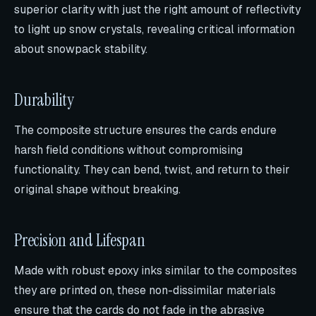
superior clarity with just the right amount of reflectivity
to light up snow crystals, revealing critical information
about snowpack stability.
Durability
The composite structure ensures the cards endure
harsh field conditions without compromising
functionality. They can bend, twist, and return to their
original shape without breaking.
Precision and Lifespan
Made with robust epoxy inks similar to the composites
they are printed on, these non-dissimilar materials
ensure that the cards do not fade in the abrasive