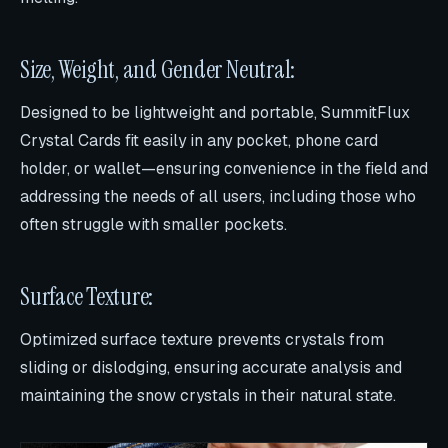
Size, Weight, and Gender Neutral:
Designed to be lightweight and portable, SummitFlux
Crystal Cards fit easily in any pocket, phone card
holder, or wallet—ensuring convenience in the field and
addressing the needs of all users, including those who
often struggle with smaller pockets.
Surface Texture:
Optimized surface texture prevents crystals from
sliding or dislodging, ensuring accurate analysis and
maintaining the snow crystals in their natural state.