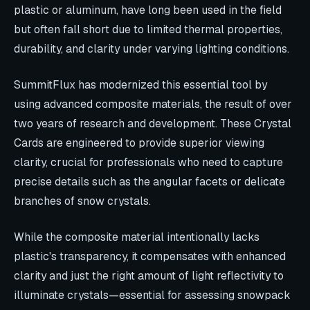
plastic or aluminum, have long been used in the field
but often fall short due to limited thermal properties,
durability, and clarity under varying lighting conditions.
SummitFlux has modernized this essential tool by
using advanced composite materials, the result of over
two years of research and development. These Crystal
Cards are engineered to provide superior viewing
clarity, crucial for professionals who need to capture
precise details such as the angular facets or delicate
branches of snow crystals.
While the composite material intentionally lacks
plastic's transparency, it compensates with enhanced
clarity and just the right amount of light reflectivity to
illuminate crystals—essential for assessing snowpack