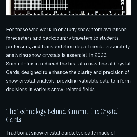
For those who work in or study snow, from avalanche
forecasters and backcountry travelers to students,
professors, and transportation departments, accurately
analyzing snow crystals is essential. In 2023,
SummitFlux introduced the first of a new line of Crystal
Cards, designed to enhance the clarity and precision of
snow crystal analysis, providing valuable data to inform
decisions in various snow-related fields.
The Technology Behind SummitFlux Crystal
Cards
Traditional snow crystal cards, typically made of