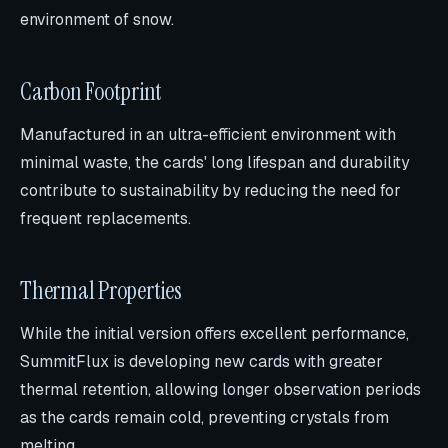
environment of snow.
Carbon Footprint
Manufactured in an ultra-efficient environment with
minimal waste, the cards' long lifespan and durability
contribute to sustainability by reducing the need for
frequent replacements.
Thermal Properties
While the initial version offers excellent performance,
SummitFlux is developing new cards with greater
thermal retention, allowing longer observation periods
as the cards remain cold, preventing crystals from
melting.