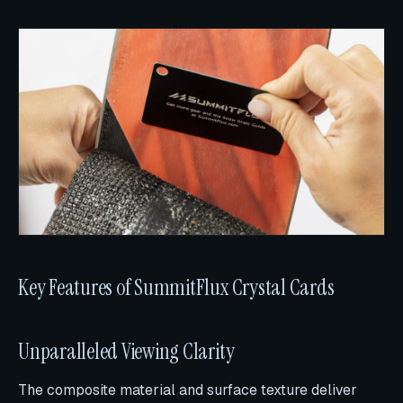
Key Features of SummitFlux Crystal Cards
Unparalleled Viewing Clarity
The composite material and surface texture deliver