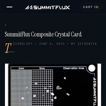
CART (
0
)
SummitFlux Composite Crystal Card
T
ECHNOLOGY • JUNE 4, 2024 • BY IEVGENIIA