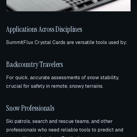
Applications Across Disciplines
SummitFlux Crystal Cards are versatile tools used by:
Backcountry Travelers
For quick, accurate assessments of snow stability,
crucial for safety in remote, snowy terrains.
Snow Professionals
Ski patrols, search and rescue teams, and other
professionals who need reliable tools to predict and