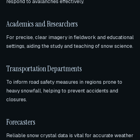
respond to avalanches effectively.
Academics and Researchers
For precise, clear imagery in fieldwork and educational
settings, aiding the study and teaching of snow science.
Transportation Departments
To inform road safety measures in regions prone to
heavy snowfall, helping to prevent accidents and
closures.
Forecasters
Reliable snow crystal data is vital for accurate weather