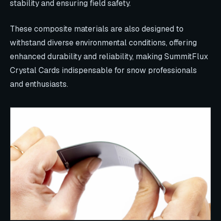
stability and ensuring field safety.
These composite materials are also designed to
withstand diverse environmental conditions, offering
enhanced durability and reliability, making SummitFlux
Crystal Cards indispensable for snow professionals
and enthusiasts.