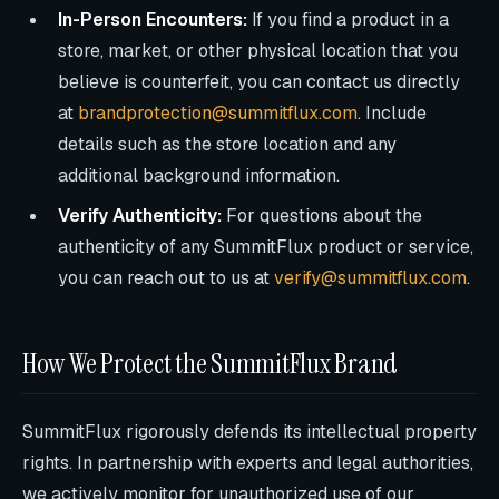
In-Person Encounters:
If you find a product in a
store, market, or other physical location that you
believe is counterfeit, you can contact us directly
at
brandprotection@summitflux.com
. Include
details such as the store location and any
additional background information.
Verify Authenticity:
For questions about the
authenticity of any SummitFlux product or service,
you can reach out to us at
verify@summitflux.com
.
How We Protect the SummitFlux Brand
SummitFlux rigorously defends its intellectual property
rights. In partnership with experts and legal authorities,
we actively monitor for unauthorized use of our