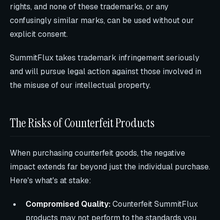
rights, and none of these trademarks, or any
confusingly similar marks, can be used without our
explicit consent.
SummitFlux takes trademark infringement seriously
and will pursue legal action against those involved in
the misuse of our intellectual property.
The Risks of Counterfeit Products
When purchasing counterfeit goods, the negative
impact extends far beyond just the individual purchase.
Here's what's at stake:
Compromised Quality:
Counterfeit SummitFlux
products may not perform to the standards you