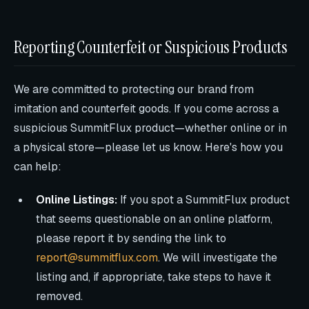
Reporting Counterfeit or Suspicious Products
We are committed to protecting our brand from
imitation and counterfeit goods. If you come across a
suspicious SummitFlux product—whether online or in
a physical store—please let us know. Here's how you
can help:
Online Listings:
If you spot a SummitFlux product
that seems questionable on an online platform,
please report it by sending the link to
report@summitflux.com
. We will investigate the
listing and, if appropriate, take steps to have it
removed.