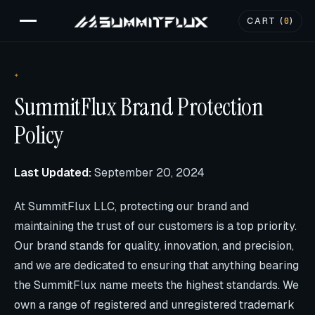
CART (
0
)
SummitFlux Brand Protection
Policy
Last Updated:
September 20, 2024
At SummitFlux LLC, protecting our brand and
maintaining the trust of our customers is a top priority.
Our brand stands for quality, innovation, and precision,
and we are dedicated to ensuring that anything bearing
the SummitFlux name meets the highest standards. We
own a range of registered and unregistered trademark