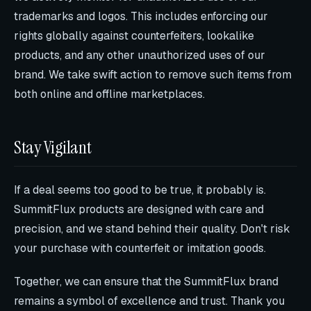
trademarks and logos. This includes enforcing our
rights globally against counterfeiters, lookalike
products, and any other unauthorized uses of our
brand. We take swift action to remove such items from
both online and offline marketplaces.
Stay Vigilant
If a deal seems too good to be true, it probably is.
SummitFlux products are designed with care and
precision, and we stand behind their quality. Don't risk
your purchase with counterfeit or imitation goods.
Together, we can ensure that the SummitFlux brand
remains a symbol of excellence and trust. Thank you