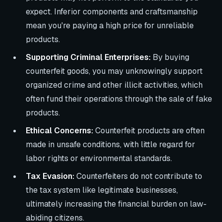
expect. Inferior components and craftsmanship
mean you're paying a high price for unreliable
products.
Supporting Criminal Enterprises:
By buying
counterfeit goods, you may unknowingly support
organized crime and other illicit activities, which
often fund their operations through the sale of fake
products.
Ethical Concerns:
Counterfeit products are often
made in unsafe conditions, with little regard for
labor rights or environmental standards.
Tax Evasion:
Counterfeiters do not contribute to
the tax system like legitimate businesses,
ultimately increasing the financial burden on law-
abiding citizens.