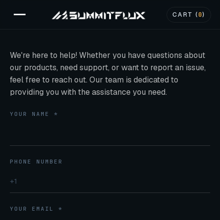
CART (
0
)
We're here to help! Whether you have questions about
our products, need support, or want to report an issue,
feel free to reach out. Our team is dedicated to
providing you with the assistance you need.
YOUR NAME *
PHONE NUMBER
YOUR EMAIL *