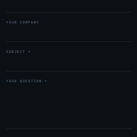
YOUR COMPANY
SUBJECT *
YOUR QUESTION *