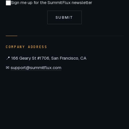
Sign me up for the SummitFlux newsletter
SUBMIT
COMPANY ADDRESS
📍 166 Geary St #1706, San Francisco, CA
✉
support@summitflux.com