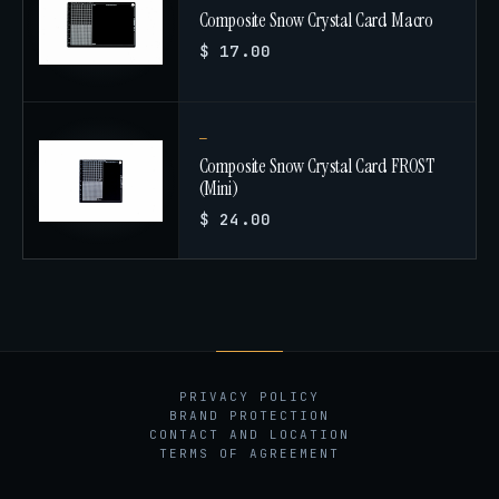
Composite Snow Crystal Card Macro
$ 17.00
Composite Snow Crystal Card FROST
(Mini)
$ 24.00
PRIVACY POLICY
BRAND PROTECTION
CONTACT AND LOCATION
TERMS OF AGREEMENT