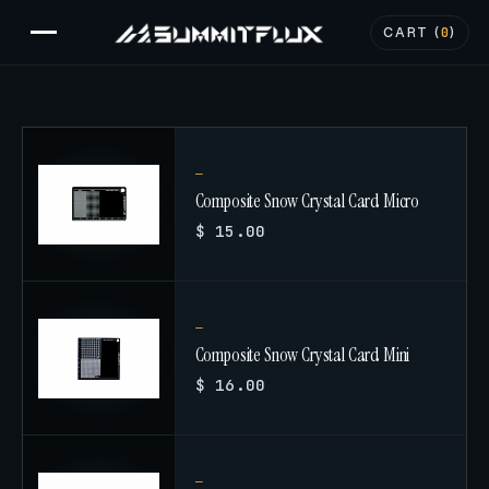
CART (
0
)
Composite Snow Crystal Card Micro
$ 15.00
Composite Snow Crystal Card Mini
$ 16.00